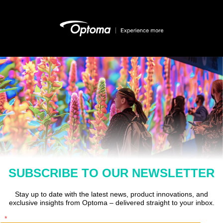
SUBSCRIBE TO OUR NEWSLETTER
Stay up to date with the latest news, product innovations, and
exclusive insights from Optoma – delivered straight to your inbox.
*