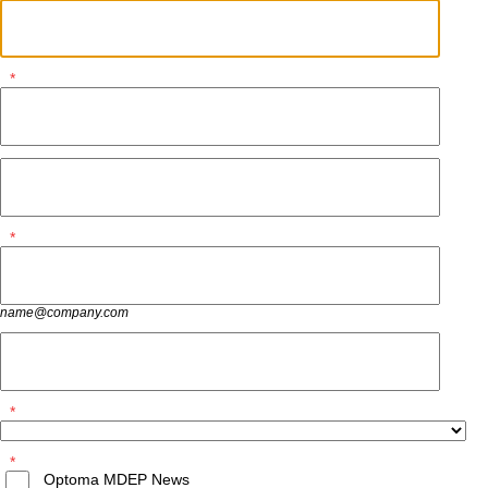
*
*
name@company.com
*
*
Optoma MDEP News