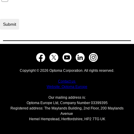
Copyright © 2026 Optoma Corporation. All rights reserved.
Contact us
Website: Optoma Europe
Our mailing address is:
Optoma Europe Ltd, Company Number 03399395
Registered address: The Maylands Building, 2nd Floor, 200 Maylands
Avenue
Hemel Hempstead, Hertfordshire, HP2 7TG UK